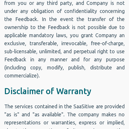
from you or any third party, and Company is not
under any obligation of confidentiality concerning
the Feedback. In the event the transfer of the
ownership to the Feedback is not possible due to
applicable mandatory laws, you grant Company an
exclusive, transferable, irrevocable, free-of-charge,
sub-licensable, unlimited, and perpetual right to use
Feedback in any manner and for any purpose
(including copy, modify, publish, distribute and
commercialize).
Disclaimer of Warranty
The services contained in the SaaSitive are provided
"as is" and "as available". The company makes no
representations or warranties, express or implied,