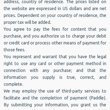
address, country of residence. The prices listed on
the website are expressed in US dollars and are net
prices. Dependent on your country of residence, the
proper tax will be added.
You agree to pay the fees for content that you
purchase, and you authorize us to charge your debit
or credit card or process other means of payment for
those fees.
You represent and warrant that you have the legal
right to use any card or other payment method in
connection with any purchase; and that the
information you supply is true, correct, and
complete.
We may employ the use of third-party services to
facilitate and the completion of payment (Paddle).
By submitting your information, you grant us the