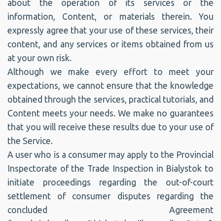
about the operation of its services or the
information, Content, or materials therein. You
expressly agree that your use of these services, their
content, and any services or items obtained from us
at your own risk.
Although we make every effort to meet your
expectations, we cannot ensure that the knowledge
obtained through the services, practical tutorials, and
Content meets your needs. We make no guarantees
that you will receive these results due to your use of
the Service.
A user who is a consumer may apply to the Provincial
Inspectorate of the Trade Inspection in Bialystok to
initiate proceedings regarding the out-of-court
settlement of consumer disputes regarding the
concluded Agreement