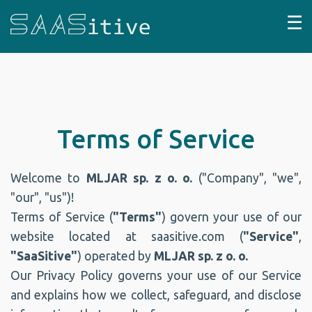
☰
Terms of Service
Welcome to
MLJAR sp. z o. o.
("Company", "we",
"our", "us")!
Terms of Service (
"Terms"
) govern your use of our
website located at saasitive.com (
"Service"
,
"SaaSitive"
) operated by
MLJAR sp. z o. o.
Our Privacy Policy governs your use of our Service
and explains how we collect, safeguard, and disclose