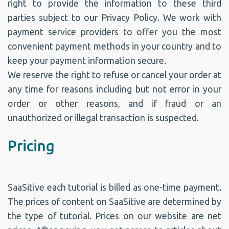
right to provide the information to these third
parties subject to our Privacy Policy. We work with
payment service providers to offer you the most
convenient payment methods in your country and to
keep your payment information secure.
We reserve the right to refuse or cancel your order at
any time for reasons including but not error in your
order or other reasons, and if fraud or an
unauthorized or illegal transaction is suspected.
Pricing
SaaSitive each tutorial is billed as one-time payment.
The prices of content on SaaSitive are determined by
the type of tutorial. Prices on our website are net