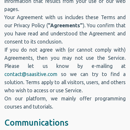
information that results from your use of our web
pages.
Your Agreement with us includes these Terms and
our Privacy Policy (
"Agreements"
). You confirm that
you have read and understood the Agreement and
consent to its conclusion.
If you do not agree with (or cannot comply with)
Agreements, then you may not use the Service.
Please let us know by e-mailing at
contact@saasitive.com
so we can try to find a
solution. Terms apply to all visitors, users, and others
who wish to access or use Service.
On our platform, we mainly offer programming
courses and tutorials.
Communications