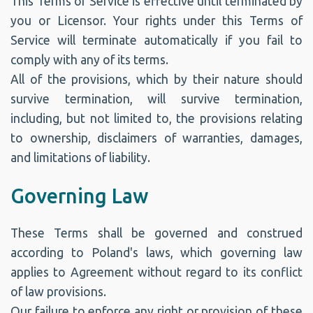
This Terms of Service is effective until terminated by
you or Licensor. Your rights under this Terms of
Service will terminate automatically if you fail to
comply with any of its terms.
All of the provisions, which by their nature should
survive termination, will survive termination,
including, but not limited to, the provisions relating
to ownership, disclaimers of warranties, damages,
and limitations of liability.
Governing Law
These Terms shall be governed and construed
according to Poland's laws, which governing law
applies to Agreement without regard to its conflict
of law provisions.
Our failure to enforce any right or provision of these