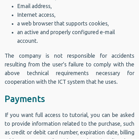
Email address,
Internet access,
a web browser that supports cookies,
an active and properly configured e-mail
account.
The company is not responsible for accidents
resulting from the user's failure to comply with the
above technical requirements necessary for
cooperation with the ICT system that he uses.
Payments
If you want full access to tutorial, you can be asked
to provide information related to the purchase, such
as credit or debit card number, expiration date, billing