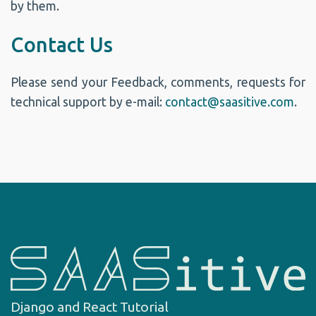
by them.
Contact Us
Please send your Feedback, comments, requests for
technical support by e-mail:
contact@saasitive.com
.
Django and React Tutorial