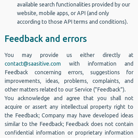
available search functionalities provided by our
website, mobile apps, or API (and only
according to those API terms and conditions).
Feedback and errors
You may provide us either directly at
contact@saasitive.com
with information and
Feedback concerning errors, suggestions for
improvements, ideas, problems, complaints, and
other matters related to our Service ("Feedback").
You acknowledge and agree that you shall not
acquire or assert any intellectual property right to
the Feedback; Company may have developed ideas
similar to the Feedback; Feedback does not contain
confidential information or proprietary information