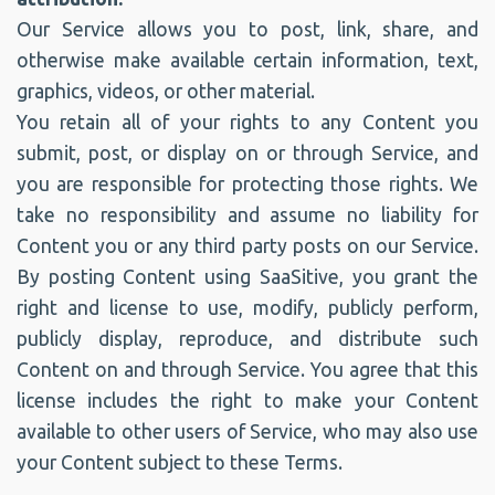
Our Service allows you to post, link, share, and
otherwise make available certain information, text,
graphics, videos, or other material.
You retain all of your rights to any Content you
submit, post, or display on or through Service, and
you are responsible for protecting those rights. We
take no responsibility and assume no liability for
Content you or any third party posts on our Service.
By posting Content using SaaSitive, you grant the
right and license to use, modify, publicly perform,
publicly display, reproduce, and distribute such
Content on and through Service. You agree that this
license includes the right to make your Content
available to other users of Service, who may also use
your Content subject to these Terms.