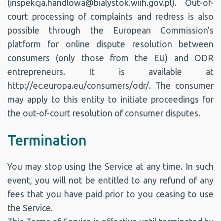
(inspekcja.handlowa@bialystok.wiih.gov.pl). Out-of-
court processing of complaints and redress is also
possible through the European Commission's
platform for online dispute resolution between
consumers (only those from the EU) and ODR
entrepreneurs. It is available at
http://ec.europa.eu/consumers/odr/. The consumer
may apply to this entity to initiate proceedings for
the out-of-court resolution of consumer disputes.
Termination
You may stop using the Service at any time. In such
event, you will not be entitled to any refund of any
fees that you have paid prior to you ceasing to use
the Service.