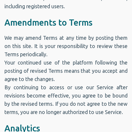
including registered users.
Amendments to Terms
We may amend Terms at any time by posting them
on this site. It is your responsibility to review these
Terms periodically.
Your continued use of the platform following the
posting of revised Terms means that you accept and
agree to the changes.
By continuing to access or use our Service after
revisions become effective, you agree to be bound
by the revised terms. If you do not agree to the new
terms, you are no longer authorized to use Service.
Analytics