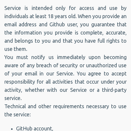
Service is intended only for access and use by
individuals at least 18 years old. When you provide an
email address and Github user, you guarantee that
the information you provide is complete, accurate,
and belongs to you and that you have full rights to
use them.
You must notify us immediately upon becoming
aware of any breach of security or unauthorized use
of your email in our Service. You agree to accept
responsibility for all activities that occur under your
activity, whether with our Service or a third-party
service.
Technical and other requirements necessary to use
the service:
GitHub account,