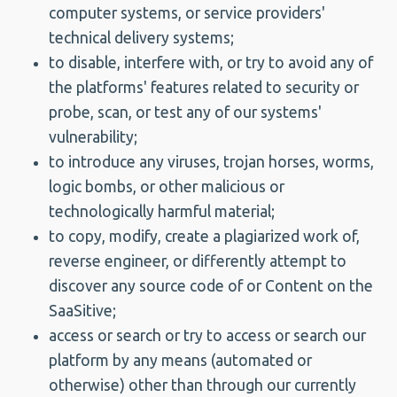
computer systems, or service providers'
technical delivery systems;
to disable, interfere with, or try to avoid any of
the platforms' features related to security or
probe, scan, or test any of our systems'
vulnerability;
to introduce any viruses, trojan horses, worms,
logic bombs, or other malicious or
technologically harmful material;
to copy, modify, create a plagiarized work of,
reverse engineer, or differently attempt to
discover any source code of or Content on the
SaaSitive;
access or search or try to access or search our
platform by any means (automated or
otherwise) other than through our currently