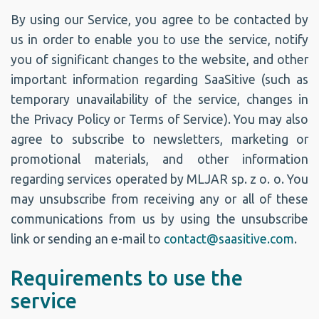
By using our Service, you agree to be contacted by
us in order to enable you to use the service, notify
you of significant changes to the website, and other
important information regarding SaaSitive (such as
temporary unavailability of the service, changes in
the Privacy Policy or Terms of Service). You may also
agree to subscribe to newsletters, marketing or
promotional materials, and other information
regarding services operated by MLJAR sp. z o. o. You
may unsubscribe from receiving any or all of these
communications from us by using the unsubscribe
link or sending an e-mail to
contact@saasitive.com
.
Requirements to use the
service