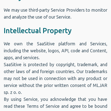
We may use third-party Service Providers to monitor
and analyze the use of our Service.
Intellectual Property
We own the SaaSitive platform and Services,
including the website, logos, API, code and Content,
apps, and services.
SaaSitive is protected by copyright, trademark, and
other laws of and foreign countries. Our trademarks
may not be used in connection with any product or
service without the prior written consent of MLJAR
sp. z o. o.
By using Service, you acknowledge that you have
read these Terms of Service and agree to be bound