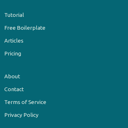
Tutorial
Free Boilerplate
Articles
Pricing
About
Contact
Terms of Service
Privacy Policy