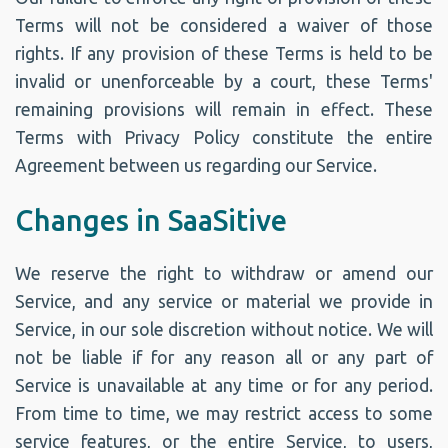
Terms will not be considered a waiver of those
rights. If any provision of these Terms is held to be
invalid or unenforceable by a court, these Terms'
remaining provisions will remain in effect. These
Terms with Privacy Policy constitute the entire
Agreement between us regarding our Service.
Changes in SaaSitive
We reserve the right to withdraw or amend our
Service, and any service or material we provide in
Service, in our sole discretion without notice. We will
not be liable if for any reason all or any part of
Service is unavailable at any time or for any period.
From time to time, we may restrict access to some
service features, or the entire Service, to users,