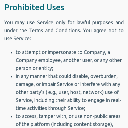
Prohibited Uses
You may use Service only for lawful purposes and
under the Terms and Conditions. You agree not to
use Service:
to attempt or impersonate to Company, a
Company employee, another user, or any other
person or entity;
in any manner that could disable, overburden,
damage, or impair Service or interfere with any
other party's ( e.g., user, host, network) use of
Service, including their ability to engage in real-
time activities through Service;
to access, tamper with, or use non-public areas
of the platform (including content storage),