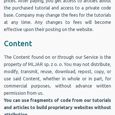
prices. After paying, you get access to articles about
the purchased tutorial and access to a private code
base. Company may change the fees for the tutorials
at any time. Any changes to fees will become
effective upon their posting on the website.
Content
The Content found on or through our Service is the
property of MLJAR sp. z o. o. You may not distribute,
modify, transmit, reuse, download, repost, copy, or
use said Content, whether in whole or in part, for
commercial purposes, without advance written
permission from us.
You can use fragments of code from our tutorials
and articles to build proprietary websites without
attribution.